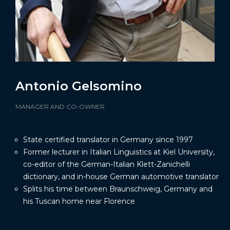
Antonio Gelsomino
MANAGER AND CO-OWNER
State certified translator in Germany since 1997
Former lecturer in Italian Linguistics at Kiel University,
co-editor of the German-Italian Klett-Zanichelli
dictionary, and in-house German automotive translator
Splits his time between Braunschweig, Germany and
his Tuscan home near Florence