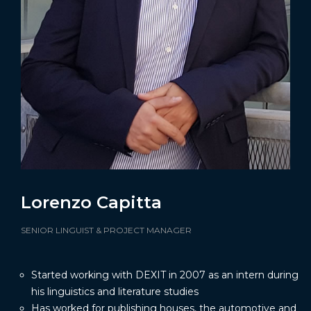
Lorenzo Capitta
SENIOR LINGUIST & PROJECT MANAGER
Started working with DEXIT in 2007 as an intern during
his linguistics and literature studies
Has worked for publishing houses, the automotive and