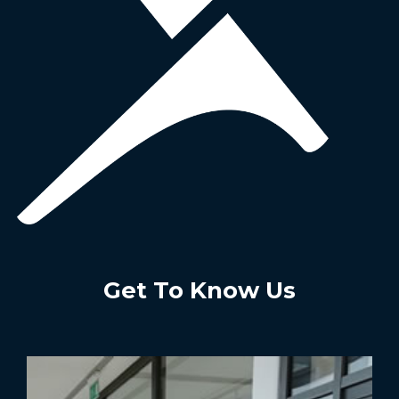
Get To Know Us