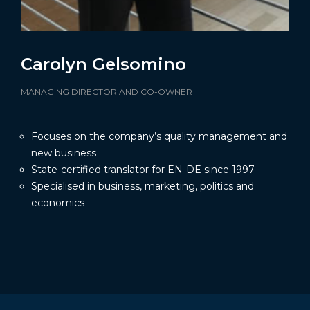
Carolyn Gelsomino
MANAGING DIRECTOR AND CO-OWNER
Focuses on the company’s quality management and
new business
State-certified translator for EN-DE since 1997
Specialised in business, marketing, politics and
economics