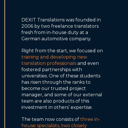
DEXIT Translations was founded in
2006 by two freelance translators
fresh from in-house duty at a
German automotive company.
Right from the start, we focused on
training and developing new
translation professionals
and even
fostered partnerships with
universities. One of these students
has risen through the ranks to
become our trusted project
manager, and some of our external
team are also products of this
investment in others’ expertise.
The team now consists of
three in-
house specialists, two closely