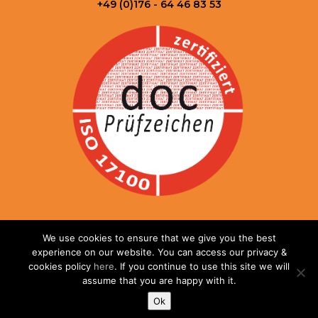
+49 (0)176 - 64 46 83 53
© 2025 DEXIT Translations GmbH. All rights reserved.
We use cookies to ensure that we give you the best
Legal notice
|
Privacy policy
|
Terms & Conditions
| Website
experience on our website. You can access our privacy &
developed by
Websites for Translators.
cookies policy
here
. If you continue to use this site we will
assume that you are happy with it.
Ok