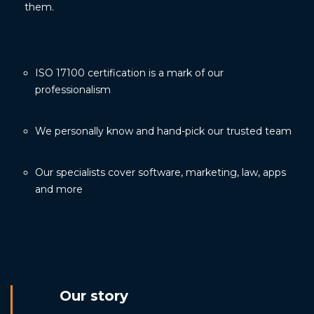
them.
ISO 17100 certification is a mark of our
professionalism
We personally know and hand-pick our trusted team
Our specialists cover software, marketing, law, apps
and more
Our story