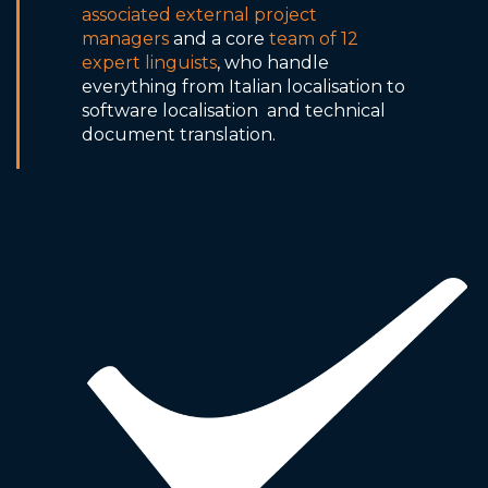
associated external project
managers
and a core
team of 12
expert linguists
, who handle
everything from Italian localisation to
software localisation and technical
document translation.