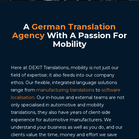
A
German Translation
Agency
With A Passion For
Mobility
Here at DEXIT Translations, mobility is not just our
field of expertise; it also feeds into our company
ethos. Our flexible, integrated language solutions
range from
manufacturing translations
to
software
localisation
. Our in-house and external teams are not
only specialised in automotive and mobility
translations, they also have years of client-side
experience for automotive manufacturers. We
understand your business as well as you do, and our
clients value the time, money and effort we save