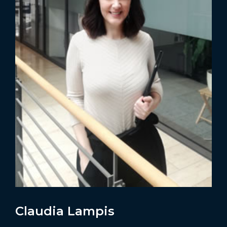
Claudia Lampis