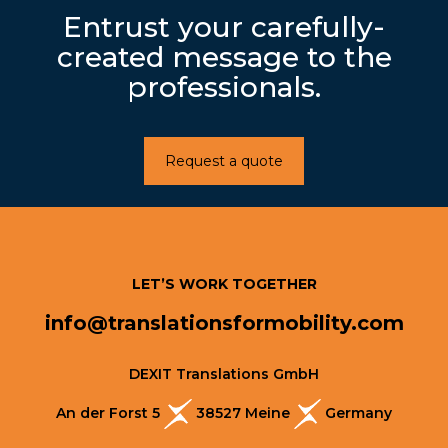
Entrust your carefully-
created message to the
professionals.
Request a quote
LET’S WORK TOGETHER
info@translationsformobility.com
DEXIT Translations GmbH
An der Forst 5
38527 Meine
Germany