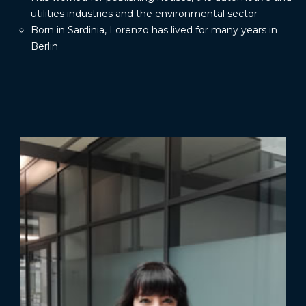
utilities industries and the environmental sector
Born in Sardinia, Lorenzo has lived for many years in
Berlin