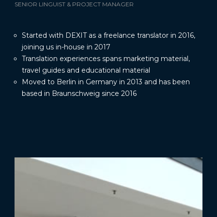
SENIOR LINGUIST & PROJECT MANAGER
Started with DEXIT as a freelance translator in 2016,
joining us in-house in 2017
Translation experiences spans marketing material,
travel guides and educational material
Moved to Berlin in Germany in 2013 and has been
based in Braunschweig since 2016